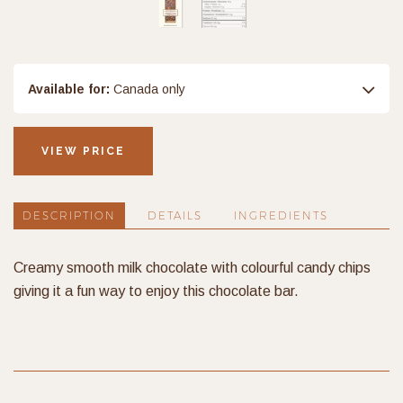
Available for:
Canada only
VIEW PRICE
DESCRIPTION
DETAILS
INGREDIENTS
Creamy smooth milk chocolate with colourful candy chips
giving it a fun way to enjoy this chocolate bar.