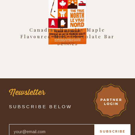
Canadian Novelty Maple
Flavoured Milk Chocolate Bar
DETAILS
Newsletter
SUBSCRIBE BELOW