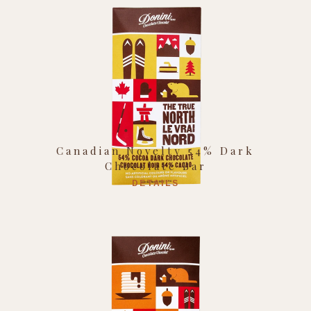
Canadian Novelty 54% Dark
Chocolate Bar
DETAILS