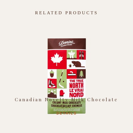
RELATED PRODUCTS
Canadian Novelty Milk Chocolate
Bar
DETAILS