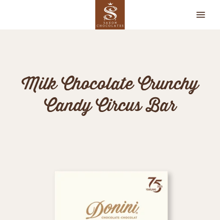
CHOCOLATES
Milk Chocolate Crunchy
OUR STORY
Candy Circus Bar
RETAILERS
CONTACT
MY ACCOUNT